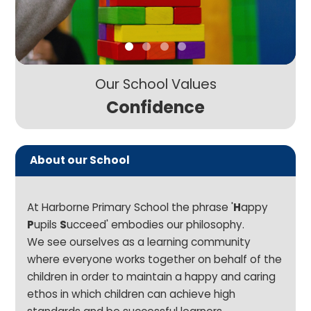
Our School Values
Confidence
About our School
At Harborne Primary School the phrase '
H
appy
P
upils
S
ucceed' embodies our philosophy.
We see ourselves as a learning community
where everyone works together on behalf of the
children in order to maintain a happy and caring
ethos in which children can achieve high