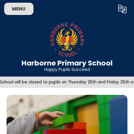
Skip to content ↓
MENU
Powered by
Translate
Harborne Primary School
Happy Pupils Succeed
School will be closed to pupils on Thursday 25th and Friday 26th 