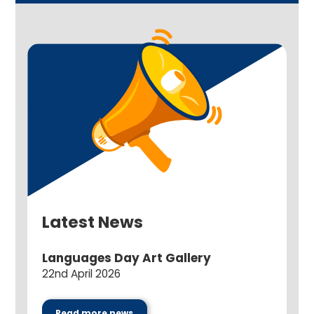
Latest News
Languages Day Art Gallery
22nd April 2026
Read more news