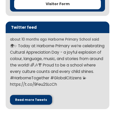
Visitor Form
Twitter feed
about 10 months ago Harborne Primary School said
🌍✨ Today at Harborne Primary we’re celebrating
Cultural Appreciation Day - a joyful explosion of
colour, language, music, and stories from around
the world! 🌈🎶👘 Proud to be a school where
every culture counts and every child shines.
#HarborneTogether #GlobalCitizens 💫
https://t.co/9Feu2SLcCh
Read more Tweets