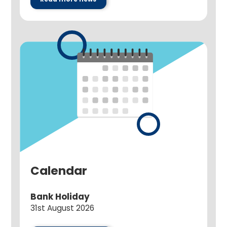
Calendar
Bank Holiday
31st August 2026