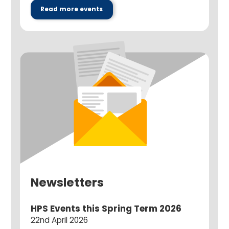
Read more events
Newsletters
HPS Events this Spring Term 2026
22nd April 2026