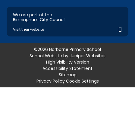
We are part of the
Birmingham City Council
Visit their website
©2026 Harborne Primary School
School Website by
Juniper Websites
High Visibility Version
Accessibility Statement
Sitemap
Privacy Policy
Cookie Settings