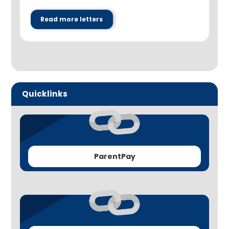
Read more letters
Quicklinks
ParentPay