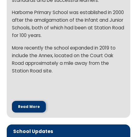
standards and be successful learners.
Harborne Primary School was established in 2000
after the amalgamation of the Infant and Junior
Schools, both of which had been at Station Road
for 100 years.
More recently the school expanded in 2019 to
include the Annex, located on the Court Oak
Road approximately a mile away from the
Station Road site.
Read More
School Updates