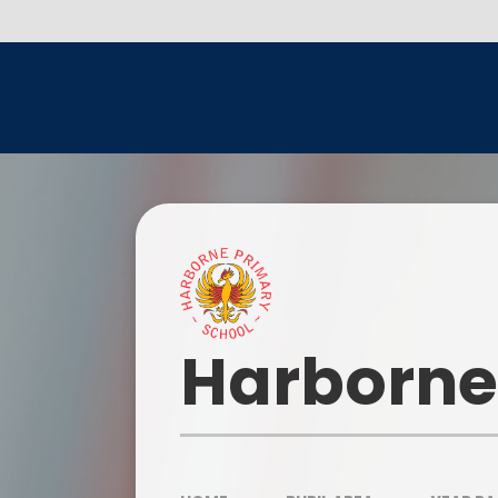
Skip to content ↓
Head
Harborne
Our I