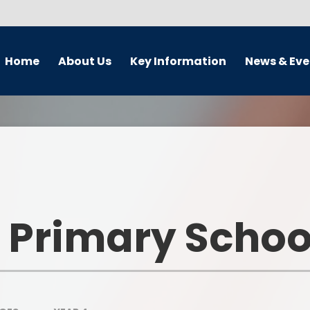
Home
About Us
Key Information
News & Eve
 Teacher's Welcome
Admissions
Calendar
Our Vision
Curriculum Subjects
Term Dates and lesson tim
Our Aims
School Development Plan
Latest News
Who's Who
Safeguarding and Child
Newsletter
Protection
 Primary Schoo
Vacancies
OFSTED Reports and
Performance Tables
nterim Executive Board
(IEB)
Pupil Premium Grant