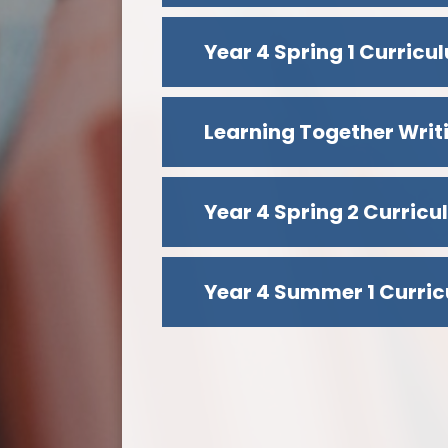
Year 4 Spring 1 Curric
Learning Together Writ
Year 4 Spring 2 Curric
Year 4 Summer 1 Curric