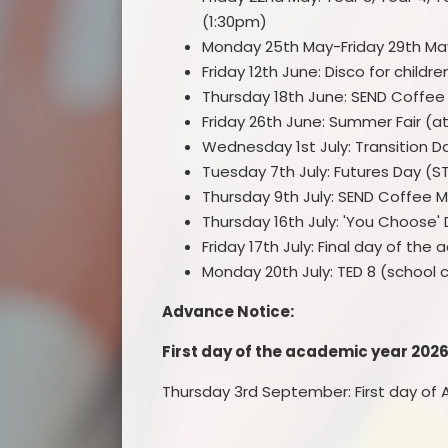
(1:30pm)
Monday 25th May-Friday 29th May
Friday 12th June: Disco for childr
Thursday 18th June: SEND Coffee 
Friday 26th June: Summer Fair (
Wednesday 1st July: Transition 
Tuesday 7th July: Futures Day (S
Thursday 9th July: SEND Coffee 
Thursday 16th July: 'You Choose'
Friday 17th July: Final day of the
Monday 20th July: TED 8 (school c
Advance Notice:
First day of the academic year 202
Thursday 3rd September: First day of A