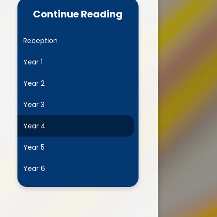
Continue Reading
Home School Agreement
Complaints Procedure
Reception
xceptional Circumstances -
Year 1
eave in Term Time Request
Form
Year 2
Educational visits and
Residentials
Year 3
Family Information Service
Year 4
Parent Meeting Powerpoints
Year 5
Parent Pay
Year 6
Pastoral Team
 John's Mentoring Programme