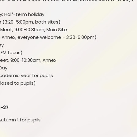
Personal Development
: Half-term holiday
Policies
en (3:20-5:00pm, both sites)
Request for paper copies
Meet, 9:00-10:30am, Main Site
at Annex, everyone welcome - 3:30-6:00pm)
Spiritual, Moral, Social and
Day
Cultural
TEM focus)
The Elliot Foundation Academies
Meet, 9:00-10:30am, Annex
Trust (TEFAT)
 Day
 academic year for pupils
losed to pupils)
6-27
utumn 1 for pupils