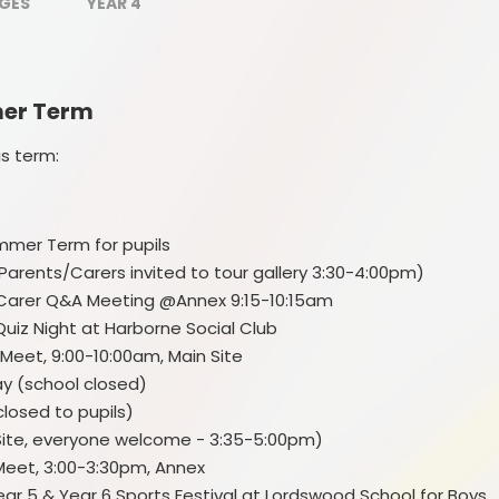
PE and Sports Grant
AGES
YEAR 4
Uniform
SEND
mer Term
E
School Meals
L
is term:
Attendance
ummer Term for pupils
Birmingham's Ordinarily
Available Guidance (OAG)
(Parents/Carers invited to tour gallery 3:30-4:00pm)
nt/Carer Q&A Meeting @Annex 9:15-10:15am
Equalities objectives statement
& Quiz Night at Harborne Social Club
 Meet, 9:00-10:00am, Main Site
Financial information
y (school closed)
Fundamental British Values
closed to pupils)
n Site, everyone welcome - 3:35-5:00pm)
Our School Rules
Meet, 3:00-3:30pm, Annex
St
Year 5 & Year 6 Sports Festival at Lordswood School for Boys