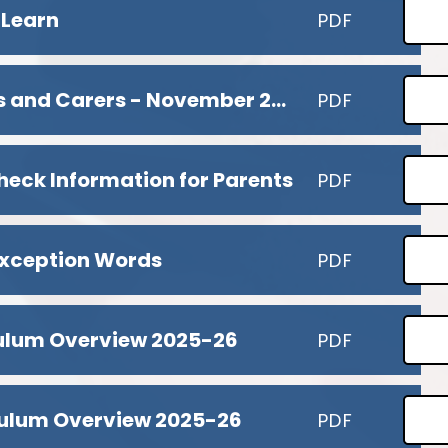
 Learn
PDF
MTC Briefing for Parents and Carers - November 2025
PDF
heck Information for Parents
PDF
xception Words
PDF
culum Overview 2025-26
PDF
culum Overview 2025-26
PDF