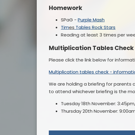
Homework
SPaG -
Purple Mash
Ti
m
es
Ta
bles Rock Stars
Reading at least 3 times per we
Multiplication Tables Check
Please click the link below for informa
Multiplication tables check - informat
We are holding a briefing for parents a
to attend whichever briefing is the m
Tuesday 18th November: 3:45pm
Thursday 20th November: 9:00am