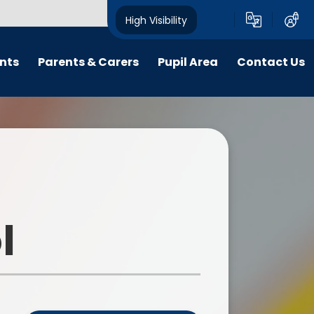
High Visibility
nts
Parents & Carers
Pupil Area
Contact Us
Friends of Harborne Primary
Year Pages
School
ings
Clubs and School Teams
Musical Life at HPS
School Council
E-safety
Financial knowledge
Starting Reception in 2026
l
Remote Learning
Medical Needs
Loose Parts Play
Purple Mash
Parent Code of Conduct