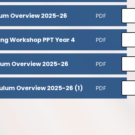
ulum Overview 2025-26
PDF
ing Workshop PPT Year 4
PDF
ulum Overview 2025-26
PDF
ulum Overview 2025-26 (1)
PDF