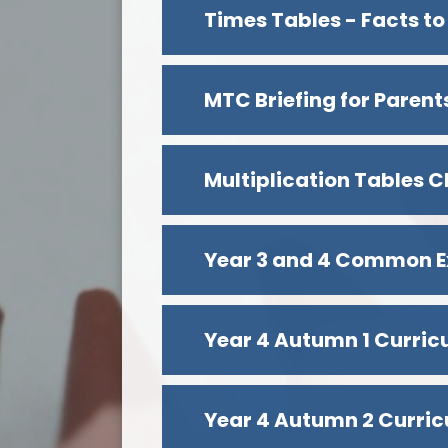
Times Tables - Facts to
Multiplication Tables C
Year 3 and 4 Common E
Year 4 Autumn 1 Curri
Year 4 Autumn 2 Curri