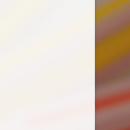
Supporting HPS with
easyfundraising
Wrap Around Care (WAC)