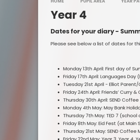
HOME
PUPIL AREA
YEAR P
Year 4
Dates for your diary - Sum
Please see below a list of dates for th
Monday 13th April: First day of S
Friday 17th April: Languages Day 
Tuesday 21st April - Elliot Pare
Friday 24th April: Friends’ Curry 
Thursday 30th April: SEND Coffee
Monday 4th May: May Bank Holida
Thursday 7th May: TED 7 (school 
Friday 8th May: Eid Fest (at Mai
Thursday 21st May: SEND Coffee 
Friday 22nd May: Year 3, Year 4, 