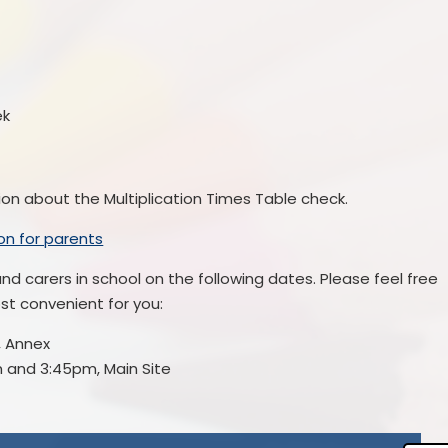
ek
tion about the Multiplication Times Table check.
ion for parents
nd carers in school on the following dates. Please feel free
ost convenient for you:
, Annex
 and 3:45pm, Main Site