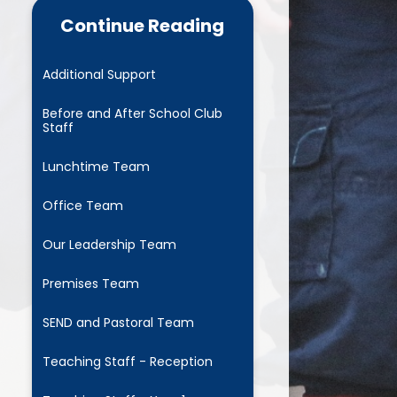
Continue Reading
Home School Agreement
Complaints Procedure
Additional Support
xceptional Circumstances -
Before and After School Club
eave in Term Time Request
Staff
Form
Lunchtime Team
Educational visits and
Residentials
Office Team
Family Information Service
Our Leadership Team
Parent Meeting Powerpoints
Premises Team
Parent Pay
SEND and Pastoral Team
Pastoral Team
Teaching Staff - Reception
 John's Mentoring Programme