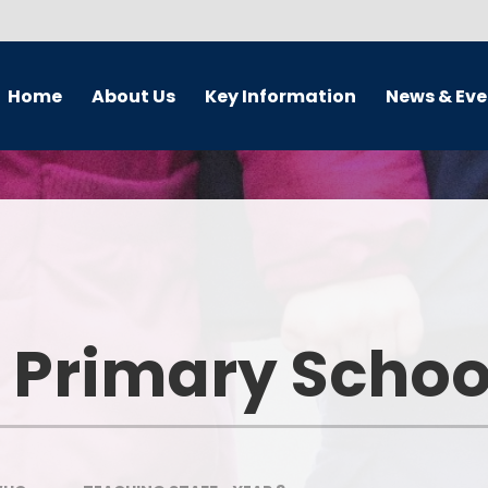
Home
About Us
Key Information
News & Eve
 Teacher's Welcome
Admissions
Calendar
Our Vision
Curriculum Subjects
Term Dates and lesson tim
Our Aims
School Development Plan
Latest News
Who's Who
Safeguarding and Child
Newsletter
Protection
 Primary Schoo
Vacancies
OFSTED Reports and
Performance Tables
nterim Executive Board
(IEB)
Pupil Premium Grant