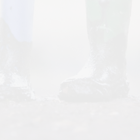
Personal Development
Policies
Request for paper copies
Spiritual, Moral, Social and
Cultural
The Elliot Foundation Academies
Trust (TEFAT)