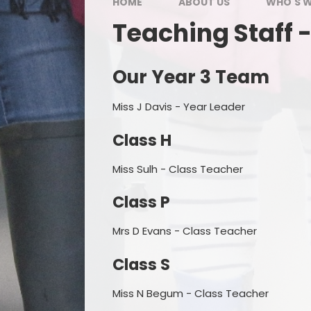
HOME
ABOUT US
WHO'S 
Teaching Staff -
Our Year 3 Team
Miss J Davis - Year Leader
Class H
Miss Sulh - Class Teacher
Class P
Mrs D Evans - Class Teacher
Class S
Miss N Begum - Class Teacher