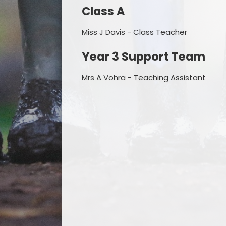
Class A
Miss J Davis - Class Teacher
Year 3 Support Team
Mrs A Vohra - Teaching Assistant