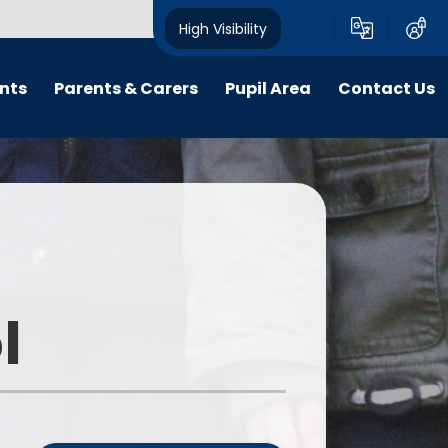
High Visibility
nts
Parents & Carers
Pupil Area
Contact Us
Friends of Harborne Primary
Year Pages
School
ings
Clubs and School Teams
Musical Life at HPS
School Council
E-safety
Financial knowledge
Starting Reception in 2026
l
Remote Learning
Medical Needs
Loose Parts Play
Purple Mash
Parent Code of Conduct