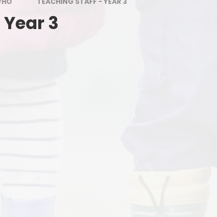
PE and Sports Grant
WHO
TEACHING STAFF - YEAR 3
 Year 3
Uniform
SEND
E
School Meals
L
Attendance
Birmingham's Ordinarily
Available Guidance (OAG)
Equalities objectives statement
Financial information
Fundamental British Values
Our School Rules
St