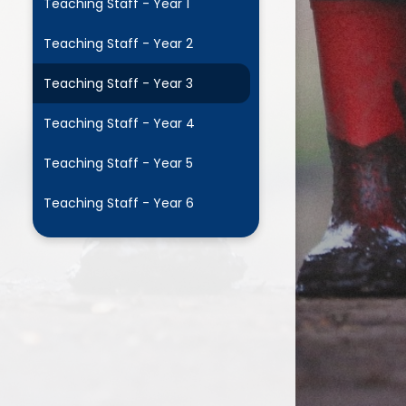
Teaching Staff - Year 1
Supporting HPS with
easyfundraising
Teaching Staff - Year 2
Wrap Around Care (WAC)
Teaching Staff - Year 3
Teaching Staff - Year 4
Teaching Staff - Year 5
Teaching Staff - Year 6