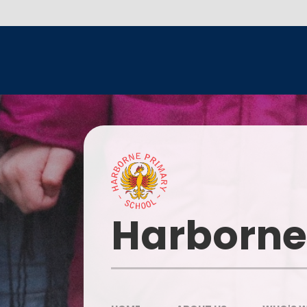
Skip to content ↓
Head
Harborne
Our I