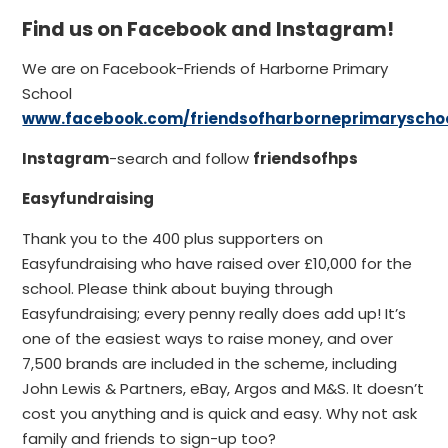
Find us on Facebook and Instagram!
We are on Facebook-Friends of Harborne Primary
School
www.facebook.com/friendsofharborneprimaryscho
Instagram
-search and follow
friendsofhps
Easyfundraising
Thank you to the 400 plus supporters on
Easyfundraising who have raised over £10,000 for the
school. Please think about buying through
Easyfundraising; every penny really does add up! It’s
one of the easiest ways to raise money, and over
7,500 brands are included in the scheme, including
John Lewis & Partners, eBay, Argos and M&S. It doesn’t
cost you anything and is quick and easy. Why not ask
family and friends to sign-up too?