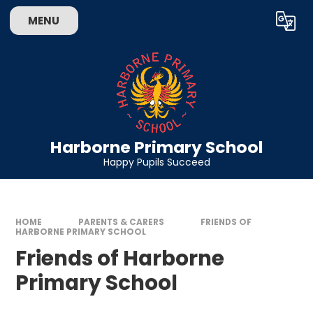
Skip to content ↓
MENU
Powered by
Translate
Harborne Primary School
Happy Pupils Succeed
HOME
PARENTS & CARERS
FRIENDS OF
HARBORNE PRIMARY SCHOOL
Friends of Harborne
Primary School