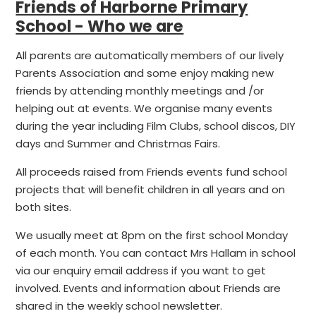
Friends of Harborne Primary
School - Who we are
All parents are automatically members of our lively
Parents Association and some enjoy making new
friends by attending monthly meetings and /or
helping out at events. We organise many events
during the year including Film Clubs, school discos, DIY
days and Summer and Christmas Fairs.
All proceeds raised from Friends events fund school
projects that will benefit children in all years and on
both sites.
We usually meet at 8pm on the first school Monday
of each month. You can contact Mrs Hallam in school
via our enquiry email address if you want to get
involved. Events and information about Friends are
shared in the weekly school newsletter.