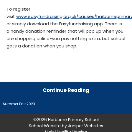
To register
visit
www.easyfundraising.org.uk/causes/harborneprimar
or simply download the Easyfundraising app. There is
a handy donation reminder that will pop up when you
are shopping online-you pay nothing extra, but school
gets a donation when you shop.
Continue Reading
Summer Fair 2023
©2026 Harborne Primary School
School Website by
Juniper Websites