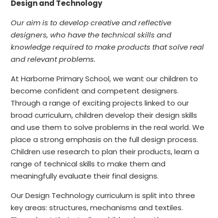
Design and Technology
Our aim is to develop creative and reflective
designers, who have the technical skills and
knowledge required to make products that solve real
and relevant problems.
At Harborne Primary School, we want our children to
become confident and competent designers.
Through a range of exciting projects linked to our
broad curriculum, children develop their design skills
and use them to solve problems in the real world. We
place a strong emphasis on the full design process.
Children use research to plan their products, learn a
range of technical skills to make them and
meaningfully evaluate their final designs.
Our Design Technology curriculum is split into three
key areas: structures, mechanisms and textiles.