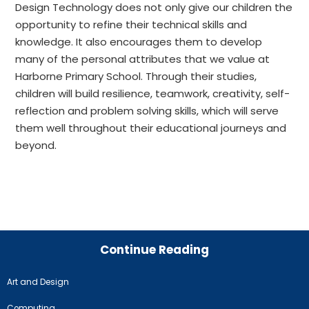
Design Technology does not only give our children the
opportunity to refine their technical skills and
knowledge. It also encourages them to develop
many of the personal attributes that we value at
Harborne Primary School. Through their studies,
children will build resilience, teamwork, creativity, self-
reflection and problem solving skills, which will serve
them well throughout their educational journeys and
beyond.
Continue Reading
Art and Design
Computing