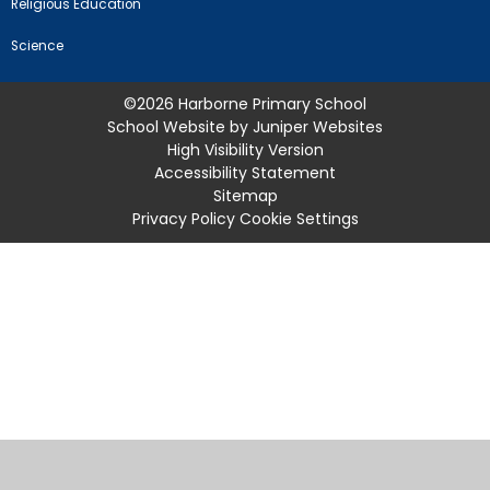
Religious Education
Science
©2026 Harborne Primary School
School Website by
Juniper Websites
High Visibility Version
Accessibility Statement
Sitemap
Privacy Policy
Cookie Settings
Cookie Policy
This site uses cookies to store information on your computer.
Click
here for more information