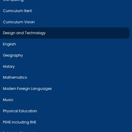
Curriculum Itent:
Curriculum Vision
Design and Technology
English
Geography
History
Mathematics
Modern Foreign Languages
Music
Physical Education
PSHE including RHE