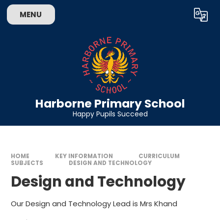
Skip to content ↓
MENU
Powered by
Translate
Harborne Primary School
Happy Pupils Succeed
HOME
KEY INFORMATION
CURRICULUM
SUBJECTS
DESIGN AND TECHNOLOGY
Design and Technology
Our Design and Technology Lead is Mrs Khand