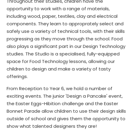
Throughout their studies, children have the
opportunity to work with a range of materials,
including wood, paper, textiles, clay and electrical
components. They learn to approprately select and
safely use a variety of technical tools, with their skills
progressing as they move through the school. Food
also plays a significant part in our Design Technology
studies. The Studio is a specialised, fully-equipped
space for Food Technology lessons, allowing our
children to design and make a variety of tasty
offerings.
From Reception to Year 6, we hold a number of
exciting events. The junior 'Design a Pancake' event,
the Easter Eggs-Hibition challenge and the Easter
Bonnet Parade allow children to use their design skills
outside of school and gives them the opportunity to
show what talented designers they are!