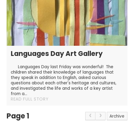
Languages Day Art Gallery
Languages Day last Friday was wonderful! The
children shared their knowledge of languages that
they speak in addition to English, asked curious
questions about each other's heritage and cultures,
and investigated the life and works of a key artist
from a...
READ FULL STORY
Page 1
Archive