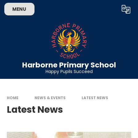
Skip to content ↓
MENU
Powered by
Translate
Harborne Primary School
Happy Pupils Succeed
HOME
NEWS & EVENTS
LATEST NEWS
Latest News