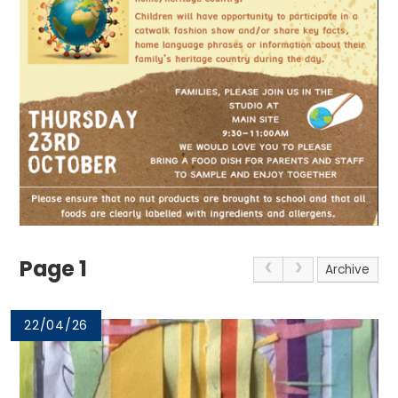
Page 1
Archive
22/04/26