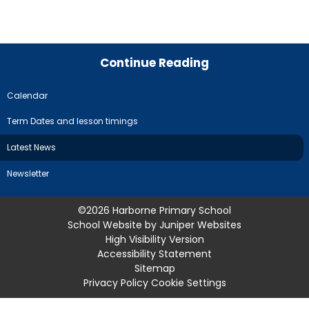
Continue Reading
Calendar
Term Dates and lesson timings
Latest News
Newsletter
©2026 Harborne Primary School
School Website by
Juniper Websites
High Visibility Version
Accessibility Statement
Sitemap
Privacy Policy
Cookie Settings